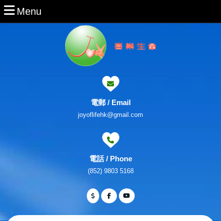
Skip
Menu
Menu
to
content
Skip
to
Content
電郵 / Email
Email
joyoflifehk@gmail.com
電話 / Phone
Phone
(852) 9803 5168
Number
Facebook
Twitter
Youtube