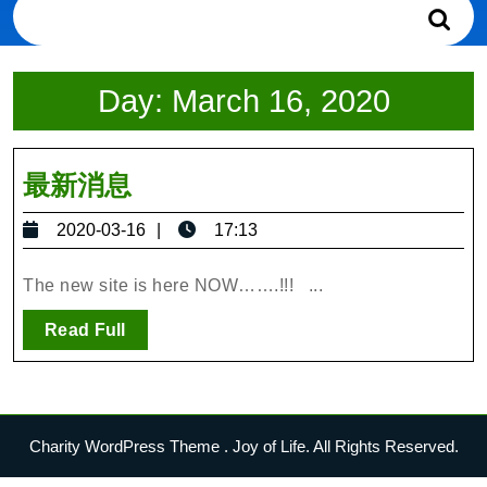
Search
for:
Day:
March 16, 2020
最
最新消息
新
2020-
2020-03-16
17:13
消
03-
息
16
The new site is here NOW…….!!! ...
Read
Read Full
Full
Charity WordPress Theme
. Joy of Life. All Rights Reserved.