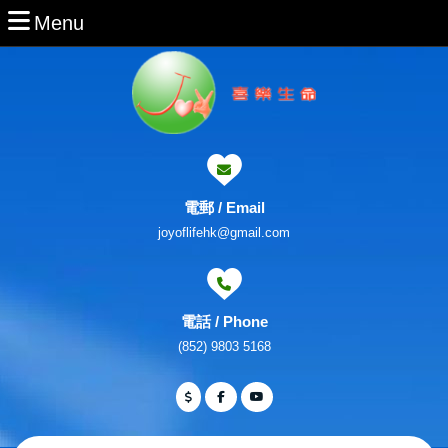
Skip
Menu
Menu
to
content
Skip
to
Content
電郵 / Email
Email
joyoflifehk@gmail.com
電話 / Phone
Phone
(852) 9803 5168
Number
Facebook
Twitter
Youtube