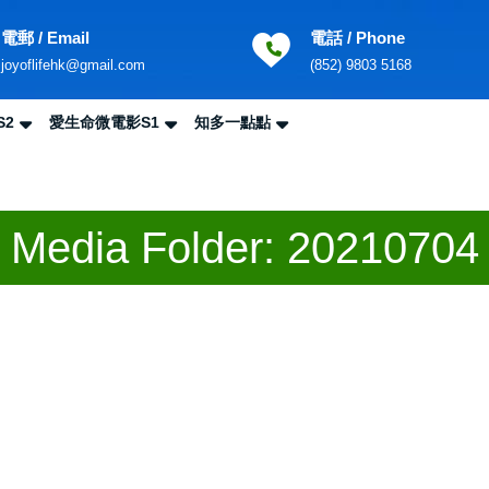
電郵 / Email
電話 / Phone
Email
Phone
joyoflifehk@gmail.com
(852) 9803 5168
Number
S2
愛生命微電影S1
知多一點點
Sea
for:
Media Folder:
20210704