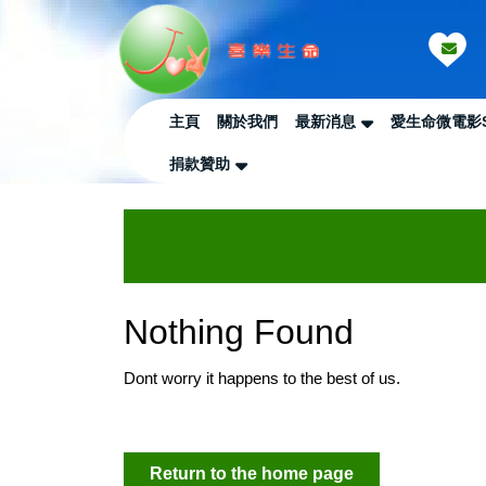
Skip
to
content
Skip
to
主頁
關於我們
最新消息
愛生命微電影
Content
捐款贊助
Nothing Found
Dont worry it happens to the best of us.
Return
Return to the home page