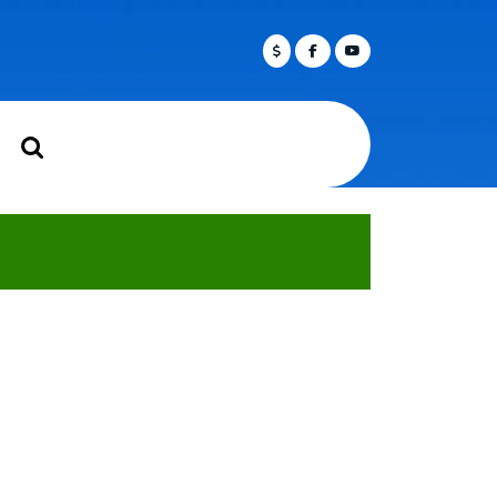
Facebook
Twitter
Youtube
rch