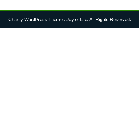
Charity WordPress Theme
. Joy of Life. All Rights Reserved.